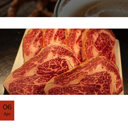
06
Apr