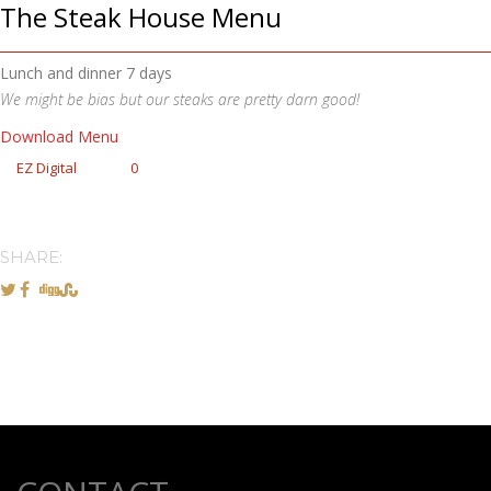
The Steak House Menu
Lunch and dinner 7 days
We might be bias but our steaks are pretty darn good!
Download Menu
EZ Digital
0
SHARE: