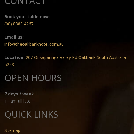
CONTACT
Book your table now:
(08) 8388 4267
Email us:
info@theoakbankhotel.com.au
Location:
207 Onkaparinga Valley Rd Oakbank South Australia
5253
OPEN HOURS
7 days / week
11 am till late
QUICK LINKS
Sitemap