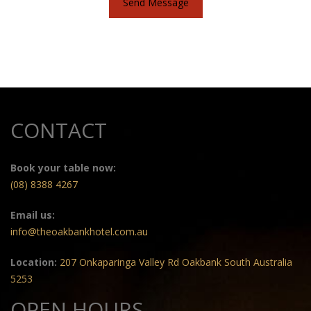
Send Message
CONTACT
Book your table now:
(08) 8388 4267
Email us:
info@theoakbankhotel.com.au
Location:
207 Onkaparinga Valley Rd Oakbank South Australia
5253
OPEN HOURS