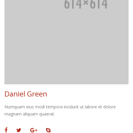
Daniel Green
Numquam eius modi tempora incidunt ut labore et dolore
magnam aliquam quaerat.