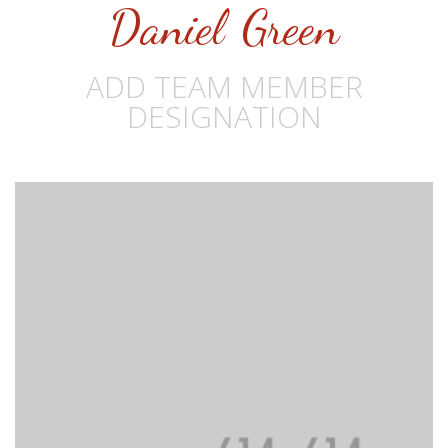
Daniel Green
ADD TEAM MEMBER
DESIGNATION