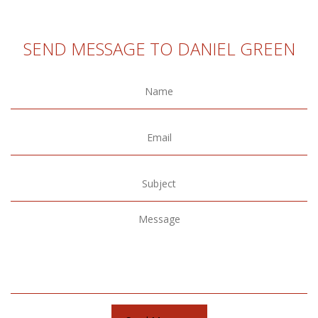
SEND MESSAGE TO DANIEL GREEN