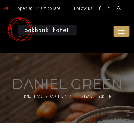
open at : 11am to late
Follow us
Toggl
naviga
DANIEL GREEN
HOMEPAGE
>
BARTENDER LIST
>
DANIEL GREEN