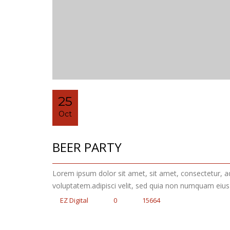
25
Oct
BEER PARTY
Lorem ipsum dolor sit amet, sit amet, consectetur, 
voluptatem.adipisci velit, sed quia non numquam eiu
EZ Digital
0
15664