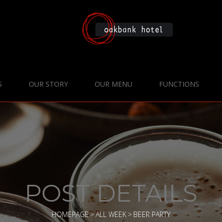
S
OUR STORY
OUR MENU
FUNCTIONS
POST DETAILS
HOMEPAGE
>
ALL WEEK
>
BEER PARTY