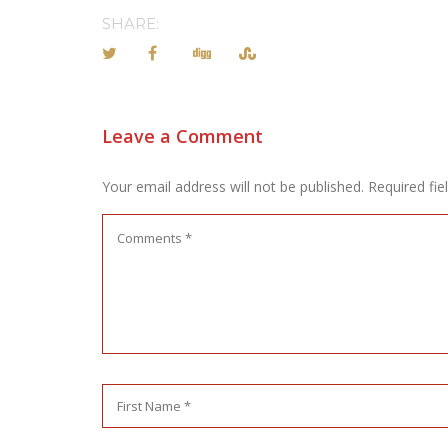
SHARE:
Leave a Comment
Your email address will not be published.
Required fi