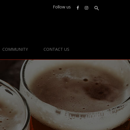
Follow us
COMMUNITY
CONTACT US