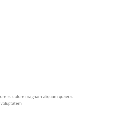
labore et dolore magnam aliquam quaerat
 voluptatem.