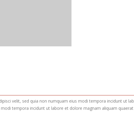
adipisci velit, sed quia non numquam eius modi tempora incidunt ut 
s modi tempora incidunt ut labore et dolore magnam aliquam quaerat