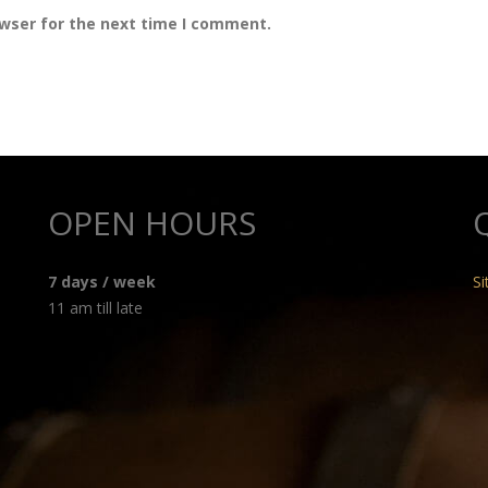
owser for the next time I comment.
OPEN HOURS
7 days / week
S
11 am till late