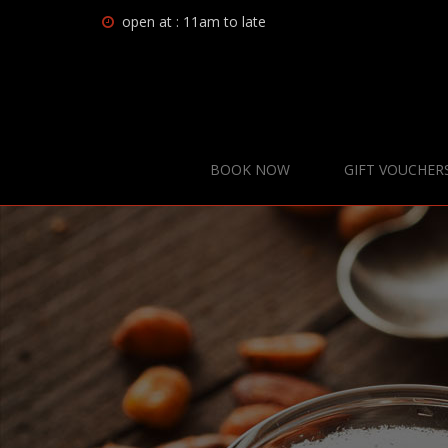
open at : 11am to late
BOOK NOW
GIFT VOUCHER