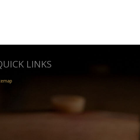
QUICK LINKS
itemap