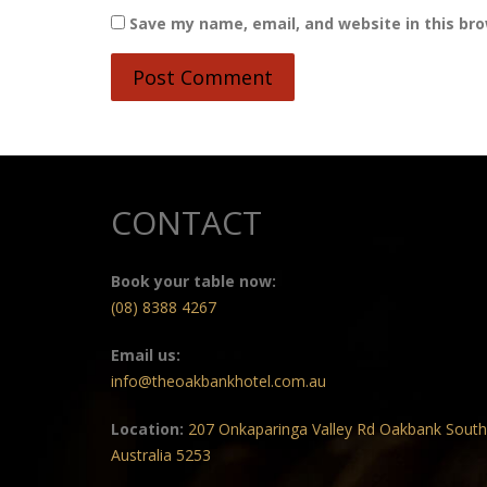
Save my name, email, and website in this br
CONTACT
Book your table now:
(08) 8388 4267
Email us:
info@theoakbankhotel.com.au
Location:
207 Onkaparinga Valley Rd Oakbank South
Australia 5253