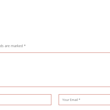
elds are marked
*